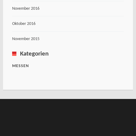
November 2016
Oktober 2016
November 2015
Kategorien
MESSEN