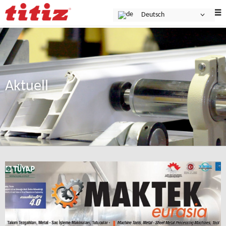
Deutsch
Aktuell