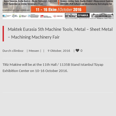
Maktek Eurasia 5th Machine Tools, Metal – Sheet Metal
– Machining Machinery Fair
0
Durch cilimboz    | 
Messen
 | 
 |    9 Oktober, 2016    | 
Titiz Makine will be at the 11th Hall / 1135B Stand Istanbul Tüyap
Exhibition Center on 10-16 October 2016.