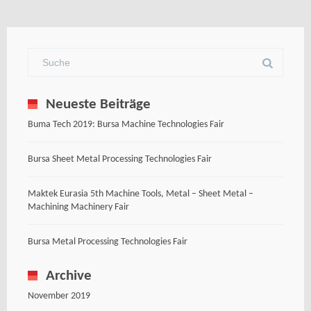
Neueste Beiträge
Buma Tech 2019: Bursa Machine Technologies Fair
Bursa Sheet Metal Processing Technologies Fair
Maktek Eurasia 5th Machine Tools, Metal – Sheet Metal –
Machining Machinery Fair
Bursa Metal Processing Technologies Fair
Archive
November 2019