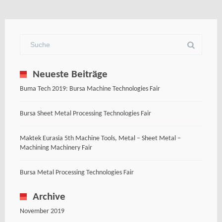
Neueste Beiträge
Buma Tech 2019: Bursa Machine Technologies Fair
Bursa Sheet Metal Processing Technologies Fair
Maktek Eurasia 5th Machine Tools, Metal – Sheet Metal –
Machining Machinery Fair
Bursa Metal Processing Technologies Fair
Archive
November 2019