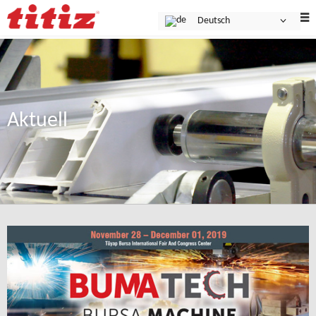
Deutsch
Aktuell