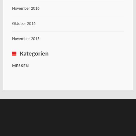
November 2016
Oktober 2016
November 2015
Kategorien
MESSEN