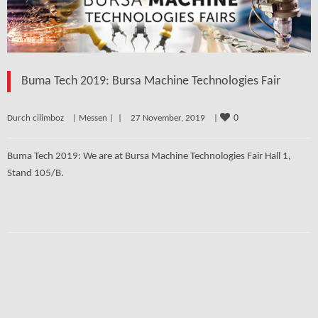
Buma Tech 2019: Bursa Machine Technologies Fair
0
Durch cilimboz    | 
Messen
 | 
 |    27 November, 2019    | 
Buma Tech 2019: We are at Bursa Machine Technologies Fair Hall 1,
Stand 105/B.