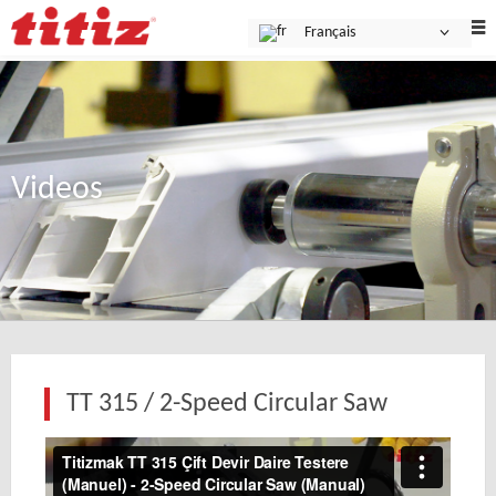
Français
Videos
TT 315 / 2-Speed Circular Saw