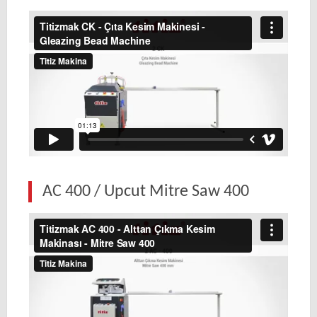
AC 400 / Upcut Mitre Saw 400