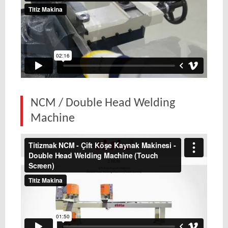
NCM / Double Head Welding
Machine