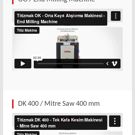
DK 400 / Mitre Saw 400 mm