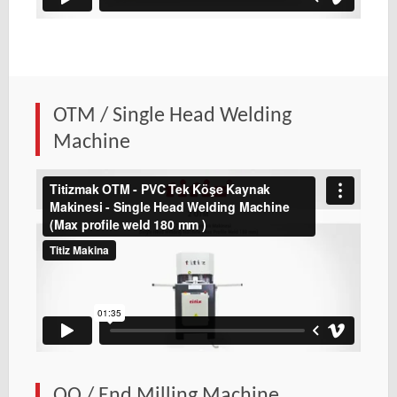
OTM / Single Head Welding
Machine
OO / End Milling Machine