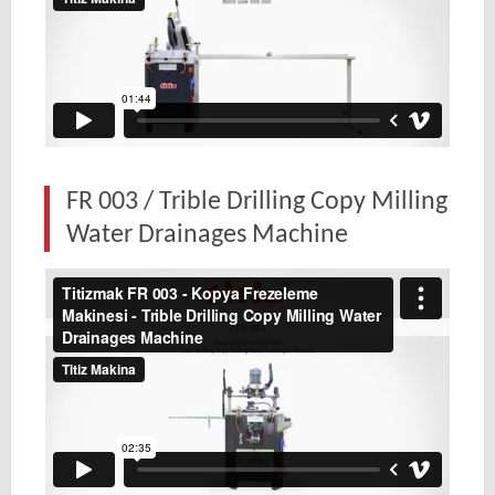
FR 003 / Trible Drilling Copy Milling
Water Drainages Machine