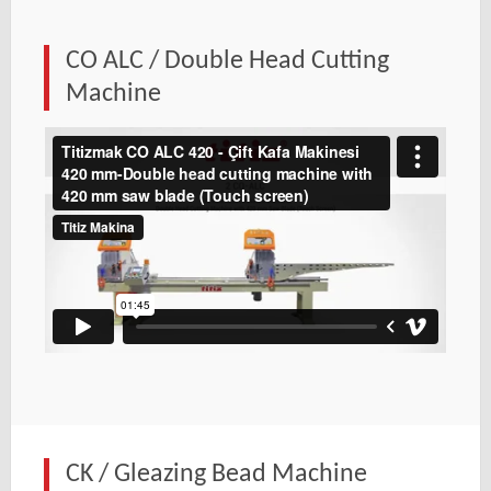
CO ALC / Double Head Cutting
Machine
CK / Gleazing Bead Machine