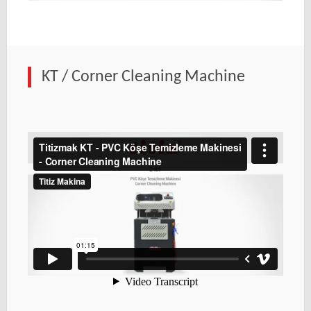
KT / Corner Cleaning Machine